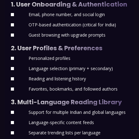
1. User Onboarding & Authentication
Email, phone number, and social login
OTP-based authentication (critical for India)
Guest browsing with upgrade prompts
2. User Profiles & Preferences
Personalized profiles
Language selection (primary + secondary)
Reading and listening history
Favorites, bookmarks, and followed authors
3. Multi-Language Reading Library
Support for multiple Indian and global languages
Language-specific content feeds
Separate trending lists per language