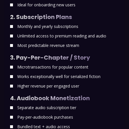
Ideal for onboarding new users
2. Subscription Plans
Monthly and yearly subscriptions
Unlimited access to premium reading and audio
Most predictable revenue stream
3. Pay-Per-Chapter / Story
Microtransactions for popular content
Works exceptionally well for serialized fiction
Higher revenue per engaged user
4. Audiobook Monetization
Separate audio subscription tier
Pay-per-audiobook purchases
Bundled text + audio access