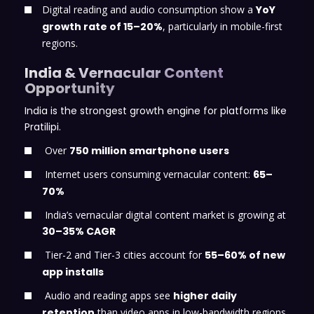
Digital reading and audio consumption show a
YoY
growth rate of 15–20%
, particularly in mobile-first
regions.
India & Vernacular Content
Opportunity
India is the strongest growth engine for platforms like
Pratilipi.
Over
750 million smartphone users
Internet users consuming vernacular content:
65–
70%
India’s vernacular digital content market is growing at
30–35% CAGR
Tier-2 and Tier-3 cities account for
55–60% of new
app installs
Audio and reading apps see
higher daily
retention
than video apps in low-bandwidth regions