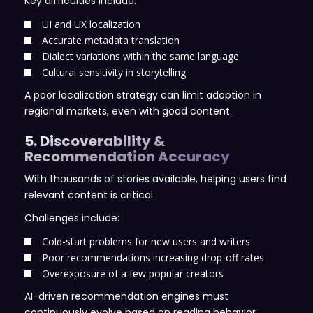
Key difficulties include:
UI and UX localization
Accurate metadata translation
Dialect variations within the same language
Cultural sensitivity in storytelling
A poor localization strategy can limit adoption in
regional markets, even with good content.
5. Discoverability &
Recommendation Accuracy
With thousands of stories available, helping users find
relevant content is critical.
Challenges include:
Cold-start problems for new users and writers
Poor recommendations increasing drop-off rates
Overexposure of a few popular creators
AI-driven recommendation engines must
continuously evolve based on reading behavior,