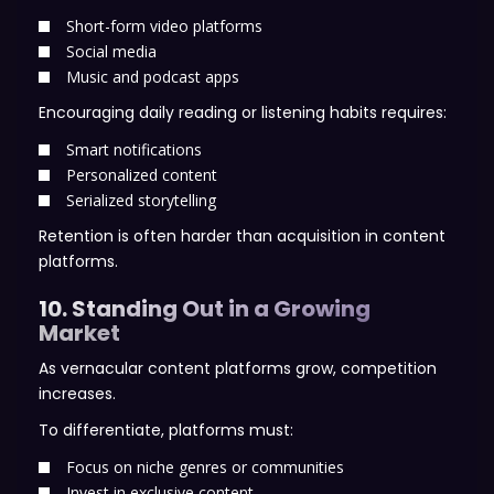
Short-form video platforms
Social media
Music and podcast apps
Encouraging daily reading or listening habits requires:
Smart notifications
Personalized content
Serialized storytelling
Retention is often harder than acquisition in content
platforms.
10. Standing Out in a Growing
Market
As vernacular content platforms grow, competition
increases.
To differentiate, platforms must:
Focus on niche genres or communities
Invest in exclusive content