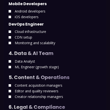
Mobile Developers
Android developers
iOS developers
DevOps Engineer
Cloud infrastructure
CDN setup
Monitoring and scalability
4. Data & AI Team
Data Analyst
ML Engineer (growth stage)
5. Content & Operations
Content acquisition managers
Editor and quality reviewers
Creator relationship managers
6. Legal & Compliance