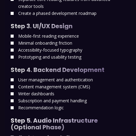
creator tools
Create a phased development roadmap
Step 3
.
UI/UX Design
Mobile-first reading experience
Minimal onboarding friction
Accessibility-focused typography
Prototyping and usability testing
Step 4
.
Backend Development
User management and authentication
Content management system (CMS)
Writer dashboards
Subscription and payment handling
Recommendation logic
Step 5
.
Audio Infrastructure
(Optional Phase)