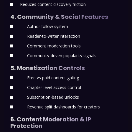
Reduces content discovery friction
4. Community & Social Features
Author follow system
Reader-to-writer interaction
Comment moderation tools
Community-driven popularity signals
5. Monetization Controls
Free vs paid content gating
Chapter-level access control
Subscription-based unlocks
Revenue split dashboards for creators
6. Content Moderation & IP
Protection