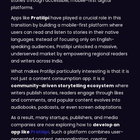
stories through accessible, mobile-first digital
platforms.
Apps like
Pratilipi
have played a crucial role in this
transition by building a mobile-first platform where
users can read and listen to stories in their native
languages. Instead of focusing only on English-
speaking audiences, Pratilipi unlocked a massive,
underserved market by empowering regional readers
and writers across India.
What makes Pratilipi particularly interesting is that it is
not just a content consumption app. It is a
community-driven storytelling ecosystem
where
writers publish stories, readers engage through likes
and comments, and popular content evolves into
audiobooks, podcasts, or even screen adaptations.
As a result, many startups, publishers, and media
companies are now exploring how to
develop an
app like
Pratilipi
. Such a platform combines user-
generated content, personalization, creator