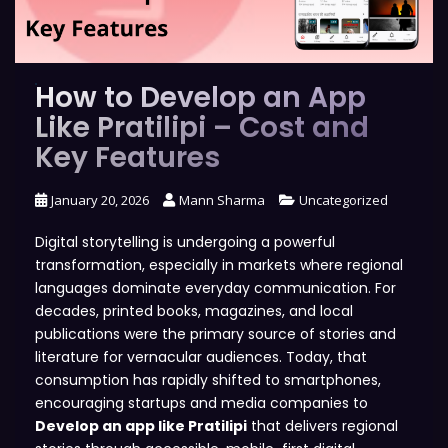
How to Develop an App
Like Pratilipi – Cost and
Key Features
January 20, 2026
Mann Sharma
Uncategorized
Digital storytelling is undergoing a powerful
transformation, especially in markets where regional
languages dominate everyday communication. For
decades, printed books, magazines, and local
publications were the primary source of stories and
literature for vernacular audiences. Today, that
consumption has rapidly shifted to smartphones,
encouraging startups and media companies to
Develop an app like Pratilipi
that delivers regional