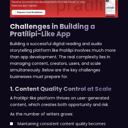
Challenges in Building a
Pratilipi-Like App
Building a successful digital reading and audio
storytelling platform like Pratilipi involves much more
than app development. The real complexity lies in
managing content, creators, users, and scale
simultaneously. Below are the key challenges
businesses must prepare for.
1. Content Quality Control at Scale
A Pratilipi-like platform thrives on user-generated
content, which creates both opportunity and risk.
As the number of writers grows:
Maintaining consistent content quality becomes