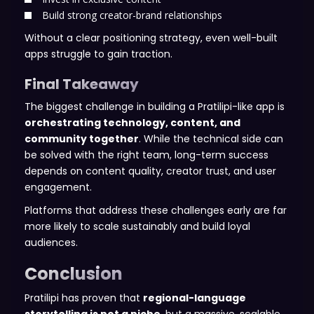
Build strong creator-brand relationships
Without a clear positioning strategy, even well-built
apps struggle to gain traction.
Final Takeaway
The biggest challenge in building a Pratilipi-like app is
orchestrating technology, content, and
community together
. While the technical side can
be solved with the right team, long-term success
depends on content quality, creator trust, and user
engagement.
Platforms that address these challenges early are far
more likely to scale sustainably and build loyal
audiences.
Conclusion
Pratilipi has proven that
regional-language