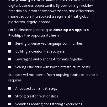
storytelling is not a niche
, but a massive, scalable
digital business opportunity. By combining mobile-
first design, creator empowerment, and affordable
monetization, it unlocked a segment that global
platforms largely ignored.
For businesses planning to
develop an app like
Pratilipi
, the opportunity lies in:
Serving underserved language communities
Building a creator-first ecosystem
Leveraging audio and text formats together
Scaling efficiently with lower infrastructure costs
Success will not come from copying features alone. It
requires:
A focused content strategy
Strong creator relationships
Seamless reading and listening experiences