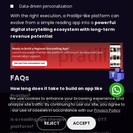
Data-driven personalization
With the right execution, a Pratilipi-like platform can
evolve from a simple reading app into a
powerful
digital storytelling ecosystem with long-term
revenue potential
.
FAQs
How long does it take to build an app like
Pratilipi?
We use cookies to enhance your browsing experience and
An MVP can take 3–4 months, while a full-featured
analyze site traffic. By continuing to use our site, you agree to
platform may take 6–9 months.
our use of cookies in accordance with our
Privacy Policy
.
Is a reading app cheaper than a video OTT
REJECT
ACCEPT
platform?