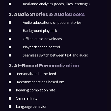
Real-time analytics (reads, likes, earnings)
2. Audio Stories & Audiobooks
Audio adaptations of popular stories
Background playback
Offline audio downloads
Playback speed control
Seamless switch between text and audio
3. AI-Based Personalization
Personalized home feed
Recommendations based on:
Reading completion rate
Genre affinity
Language behavior