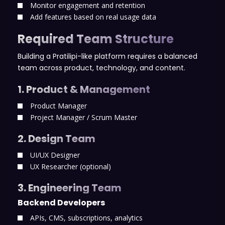
Monitor engagement and retention
Add features based on real usage data
Required Team Structure
Building a Pratilipi-like platform requires a balanced
team across product, technology, and content.
1. Product & Management
Product Manager
Project Manager / Scrum Master
2. Design Team
UI/UX Designer
UX Researcher (optional)
3. Engineering Team
Backend Developers
APIs, CMS, subscriptions, analytics