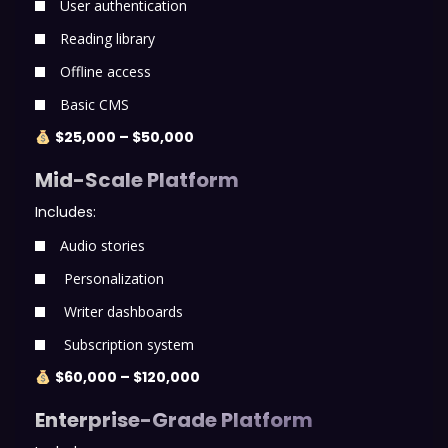
User authentication
Reading library
Offline access
Basic CMS
$25,000 – $50,000
Mid-Scale Platform
Includes:
Audio stories
Personalization
Writer dashboards
Subscription system
$60,000 – $120,000
Enterprise-Grade Platform