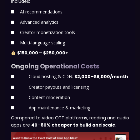
Includes:
AI recommendations
Advanced analytics
Creator monetization tools
Multi-language scaling
$150,000 – $250,000+
Ongoing Operational Costs
Cloud hosting & CDN:
$2,000–$8,000/month
Creator payouts and licensing
Content moderation
App maintenance & marketing
Compared to video OTT platforms, reading and audio
apps are
40–60% cheaper to build and scale
.