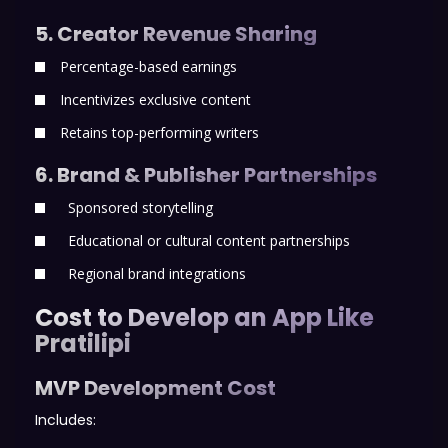
5. Creator Revenue Sharing
Percentage-based earnings
Incentivizes exclusive content
Retains top-performing writers
6. Brand & Publisher Partnerships
Sponsored storytelling
Educational or cultural content partnerships
Regional brand integrations
Cost to Develop an App Like
Pratilipi
MVP Development Cost
Includes: