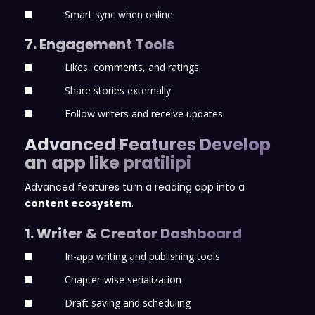
Smart sync when online
7. Engagement Tools
Likes, comments, and ratings
Share stories externally
Follow writers and receive updates
Advanced Features Develop
an app like pratilipi
Advanced features turn a reading app into a
content ecosystem
.
1. Writer & Creator Dashboard
In-app writing and publishing tools
Chapter-wise serialization
Draft saving and scheduling