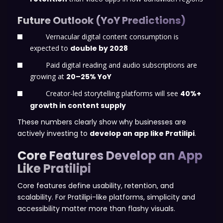
Future Outlook (YoY Predictions)
Vernacular digital content consumption is
expected to
double by 2028
Paid digital reading and audio subscriptions are
growing at
20–25% YoY
Creator-led storytelling platforms will see
40%+
growth in content supply
These numbers clearly show why businesses are
actively investing to
develop an app like Pratilipi
.
Core Features Develop an App
Like Pratilipi
Core features define usability, retention, and
scalability. For Pratilipi-like platforms, simplicity and
accessibility matter more than flashy visuals.