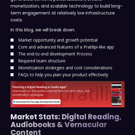
monetization, and scalable technology to build long-
term engagement at relatively low infrastructure
costs.
In this blog, we will break down:
Market opportunity and growth potential
Core and advanced features of a Pratilipi-like app
The end-to-end development Process
Required team structure
Monetization strategies and cost considerations
FAQs to help you plan your product effectively
Market Stats: Digital Reading,
Audiobooks & Vernacular
Content