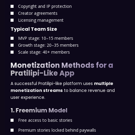
Copyright and IP protection
Creator agreements
Licensing management
Typical Team Size
MVP stage: 10–15 members
Growth stage: 20–35 members
Scale stage: 40+ members
Monetization Methods for a
Pratilipi-Like App
A successful Pratilipi-like platform uses
multiple
monetization streams
to balance revenue and
user experience.
1. Freemium Model
Free access to basic stories
Premium stories locked behind paywalls