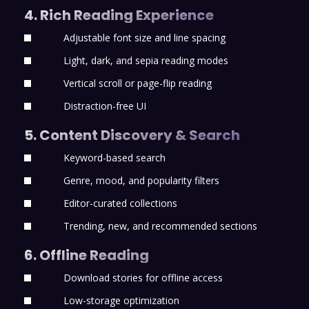
4. Rich Reading Experience
Adjustable font size and line spacing
Light, dark, and sepia reading modes
Vertical scroll or page-flip reading
Distraction-free UI
5. Content Discovery & Search
Keyword-based search
Genre, mood, and popularity filters
Editor-curated collections
Trending, new, and recommended sections
6. Offline Reading
Download stories for offline access
Low-storage optimization