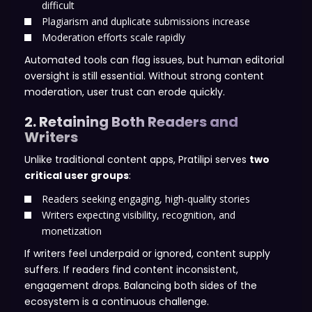
difficult
Plagiarism and duplicate submissions increase
Moderation efforts scale rapidly
Automated tools can flag issues, but human editorial
oversight is still essential. Without strong content
moderation, user trust can erode quickly.
2. Retaining Both Readers and
Writers
Unlike traditional content apps, Pratilipi serves
two
critical user groups
:
Readers seeking engaging, high-quality stories
Writers expecting visibility, recognition, and
monetization
If writers feel underpaid or ignored, content supply
suffers. If readers find content inconsistent,
engagement drops. Balancing both sides of the
ecosystem is a continuous challenge.