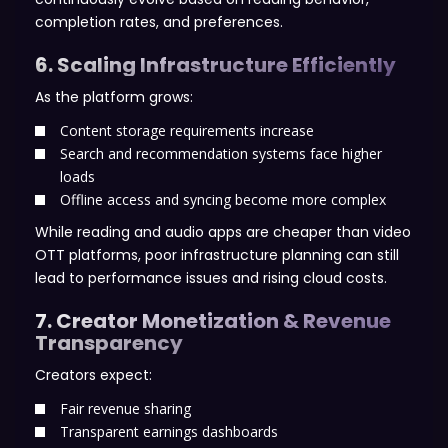
completion rates, and preferences.
6. Scaling Infrastructure Efficiently
As the platform grows:
Content storage requirements increase
Search and recommendation systems face higher
loads
Offline access and syncing become more complex
While reading and audio apps are cheaper than video
OTT platforms, poor infrastructure planning can still
lead to performance issues and rising cloud costs.
7. Creator Monetization & Revenue
Transparency
Creators expect:
Fair revenue sharing
Transparent earnings dashboards