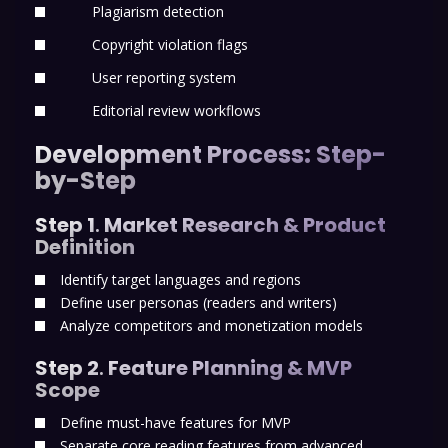
Plagiarism detection
Copyright violation flags
User reporting system
Editorial review workflows
Development Process: Step-
by-Step
Step 1
.
Market Research & Product
Definition
Identify target languages and regions
Define user personas (readers and writers)
Analyze competitors and monetization models
Step 2
.
Feature Planning & MVP
Scope
Define must-have features for MVP
Separate core reading features from advanced