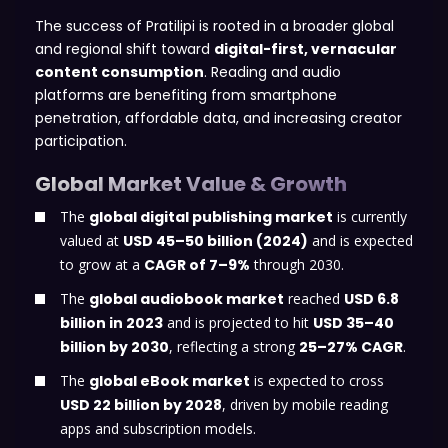
The success of Pratilipi is rooted in a broader global
and regional shift toward
digital-first, vernacular
content consumption
. Reading and audio
platforms are benefiting from smartphone
penetration, affordable data, and increasing creator
participation.
Global Market Value & Growth
The
global digital publishing market
is currently
valued at
USD 45–50 billion (2024)
and is expected
to grow at a
CAGR of 7–9%
through 2030.
The
global audiobook market
reached
USD 6.8
billion in 2023
and is projected to hit
USD 35–40
billion by 2030
, reflecting a strong
25–27% CAGR
.
The
global eBook market
is expected to cross
USD 22 billion by 2028
, driven by mobile reading
apps and subscription models.