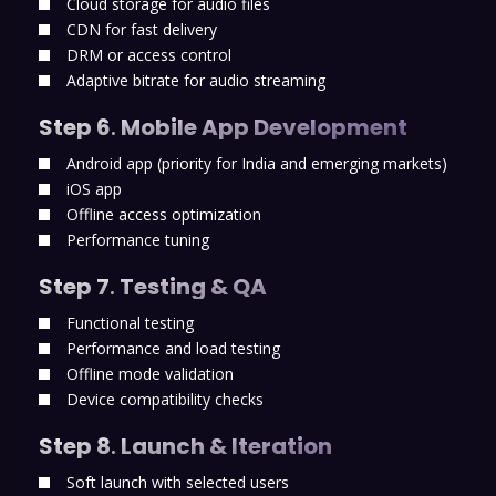
Cloud storage for audio files
CDN for fast delivery
DRM or access control
Adaptive bitrate for audio streaming
Step 6
.
Mobile App Development
Android app (priority for India and emerging markets)
iOS app
Offline access optimization
Performance tuning
Step 7
.
Testing & QA
Functional testing
Performance and load testing
Offline mode validation
Device compatibility checks
Step 8
.
Launch & Iteration
Soft launch with selected users