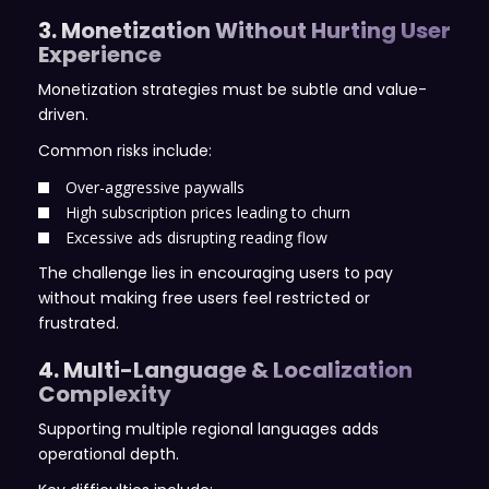
3. Monetization Without Hurting User
Experience
Monetization strategies must be subtle and value-
driven.
Common risks include:
Over-aggressive paywalls
High subscription prices leading to churn
Excessive ads disrupting reading flow
The challenge lies in encouraging users to pay
without making free users feel restricted or
frustrated.
4. Multi-Language & Localization
Complexity
Supporting multiple regional languages adds
operational depth.