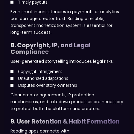
Timely payouts
Even small inconsistencies in payments or analytics
can damage creator trust. Building a reliable,
transparent monetization system is essential for
long-term success.
8. Copyright, IP, and Legal
Compliance
User-generated storytelling introduces legal risks:
Copyright infringement
Unauthorized adaptations
Disputes over story ownership
Clear creator agreements, IP protection
mechanisms, and takedown processes are necessary
to protect both the platform and creators.
9. User Retention & Habit Formation
Reading apps compete with: