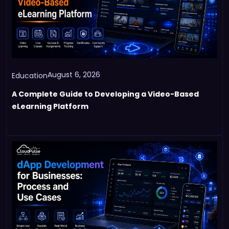
August 6, 2026
Education
A Complete Guide to Developing a Video-Based
eLearning Platform