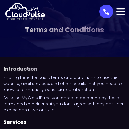
Terms and Conditions
Introduction
Sharing here the basic terms and conditions to use the
website, avail services, and other details that you need to
know for a mutually beneficial collaboration.
By using MyCloudPulse you agree to be bound by these
terms and conditions. If you don’t agree with any part then
please don’t use our site.
Services