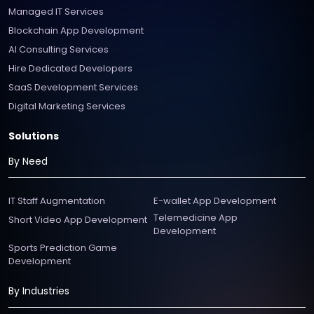
Managed IT Services
Blockchain App Development
AI Consulting Services
Hire Dedicated Developers
SaaS Development Services
Digital Marketing Services
Solutions
By Need
IT Staff Augmentation
E-wallet App Development
Telemedicine App
Short Video App Development
Development
Sports Prediction Game
Development
By Industries