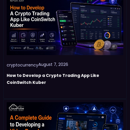
August 7, 2026
cryptocurrency
How to Develop a Crypto Trading App Like
CoinSwitch Kuber