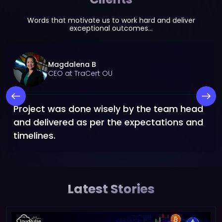
Words that motivate us to work hard and deliver
exceptional outcomes...
Magdalena B
CEO at TraCert OU
Project was done wisely by the team head
and delivered as per the expectations and
timelines.
Latest Stories