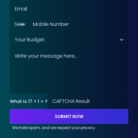
What Is 17 + 1 = ?
SUBMIT NOW
We hate spam, and we respect your privacy.