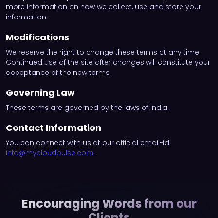
more information on how we collect, use and store your
information.
Modifications
We reserve the right to change these terms at any time.
Continued use of the site after changes will constitute your
acceptance of the new terms.
Governing Law
These terms are governed by the laws of India.
Contact Information
You can connect with us at our official email-id:
info@mycloudpulse.com
.
Encouraging Words from our
Clients