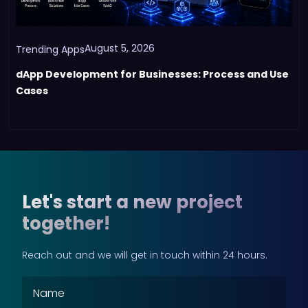
August 5, 2026
Trending Apps
dApp Development for Businesses: Process and Use
Cases
Let's start a new project
together!
Reach out and we will get in touch within 24 hours.