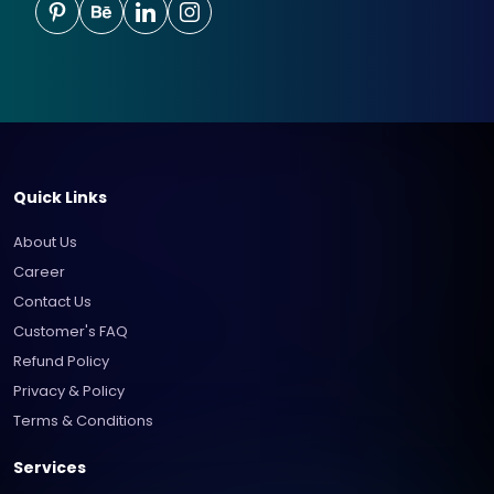
Quick Links
About Us
Career
Contact Us
Customer's FAQ
Refund Policy
Privacy & Policy
Terms & Conditions
Services