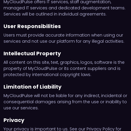
MyCloudPulse offers IT services, staff augmentation,
managed IT services and dedicated development teams.
Services will be outlined in individual agreements.
User Responsibilities
Users must provide accurate information when using our
services and not use our platform for any illegal activities.
Intellectual Property
All content on this site, text, graphics, logos, software is the
property of MyCloudPulse or its content suppliers and is
protected by international copyright laws.
Limitation of Liability
MyCloudPulse will not be liable for any indirect, incidental or
consequential damages arising from the use or inability to
use our services.
Privacy
Your privacy is important to us. See our Privacy Policy for