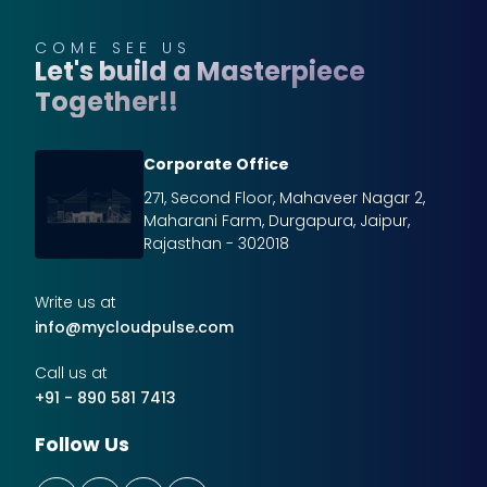
COME SEE US
Let's build a Masterpiece
Together!!
Corporate Office
271, Second Floor, Mahaveer Nagar 2,
Maharani Farm, Durgapura, Jaipur,
Rajasthan - 302018
Write us at
info@mycloudpulse.com
Call us at
+91 - 890 581 7413
Follow Us