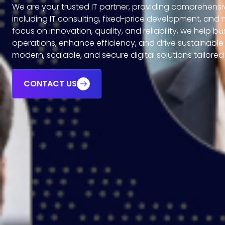
We are your trusted IT partner, providing comprehens
including IT consulting, fixed-price development, and 
focus on innovation, quality, and reliability, we help b
operations, enhance efficiency, and drive sustainable
modern, scalable, and secure digital solutions tailored 
CONTACT US