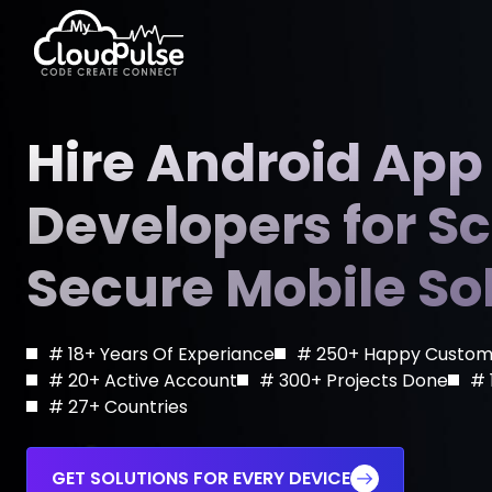
Hire Dedicated Developers
E-Walle
Hire Android App
Hire Flutter Developers
Short V
Developers for S
Hire Android App Developers
E-Learn
IT Staff Augmentation
Blockch
Secure Mobile So
Managed IT Services
Telemed
On Demand Solutions
SaaS D
# 18+ Years Of Experiance
# 250+ Happy Custom
Game Development Services
# 20+ Active Account
# 300+ Projects Done
# 
# 27+ Countries
GET SOLUTIONS FOR EVERY DEVICE