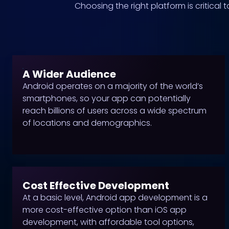
Choosing the right platform is critical
A Wider Audience
Android operates on a majority of the world’s
smartphones, so your app can potentially
reach billions of users across a wide spectrum
of locations and demographics.
Cost Effective Development
At a basic level, Android app development is a
more cost-effective option than iOS app
development, with affordable tool options,