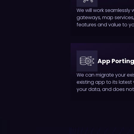
We will work seamlessly 
gateways, map services, 
features and value to y
App Porting
We can migrate your exi
existing app to its lates
your data, and does not