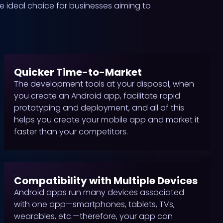
he ideal choice for businesses aiming to
Quicker Time-to-Market
The development tools at your disposal, when
you create an Android app, facilitate rapid
prototyping and deployment, and all of this
helps you create your mobile app and market it
faster than your competitors.
Compatibility with Multiple Devices
Android apps run many devices associated
with one app—smartphones, tablets, TVs,
wearables, etc.—therefore, your app can