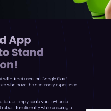
id App
 to Stand
ion!
 will attract users on Google Play?
 hire who have the necessary experience
ation, or simply scale your in-house
robust functionality while ensuring a