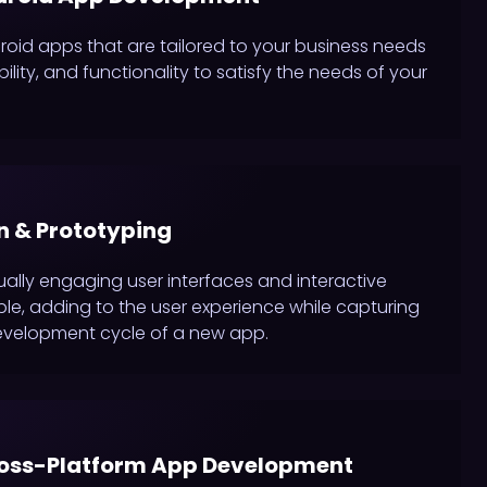
id apps that are tailored to your business needs
lity, and functionality to satisfy the needs of your
n & Prototyping
ually engaging user interfaces and interactive
le, adding to the user experience while capturing
evelopment cycle of a new app.
ross-Platform App Development