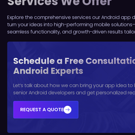
Services We Offer
Explore the comprehensive services our Android app de
turn your ideas into high-performing mobile solutions—
seamless functionality, and growth-driven results tail
Schedule a Free Consultati
Android Experts
Let’s talk about how we can bring your app idea to li
senior Android developers and get personalized r
REQUEST A QUOTE