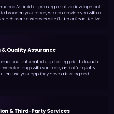
ormance Android apps using a native development
ing to broaden your reach, we can provide you with a
 reach more customers with Flutter or React Native.
 & Quality Assurance
anual and automated app testing prior to launch
nexpected bugs with your app, and offer quality
users use your app they have a trusting and
tion & Third-Party Services