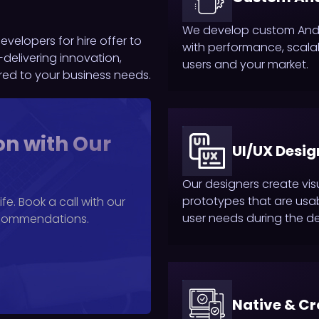
We develop custom Andro
velopers for hire offer to
with performance, scalabi
delivering innovation,
users and your market.
ored to your business needs.
on with Our
UI/UX Desig
Our designers create vis
prototypes that are usab
fe. Book a call with our
user needs during the d
ecommendations.
Native & C