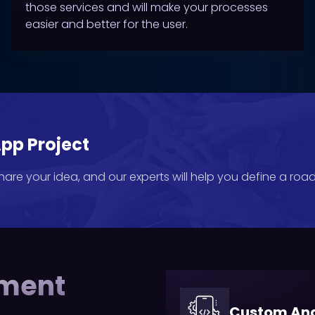
those services and will make your processes
easier and better for the user.
pp Project
Share your idea, and our experts will help you define a ro
pment
Custom And