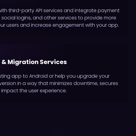
with third-party API services and integrate payment
social logins, and other services to provide more
our users and increase engagement with your app.
 & Migration Services
sting app to Android or help you upgrade your
t version in a way that minimizes downtime, secures
 impact the user experience.