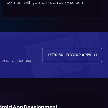
connect with your users on every screen.
LET’S BUILD YOUR APP!
admap to success.
roid App Development