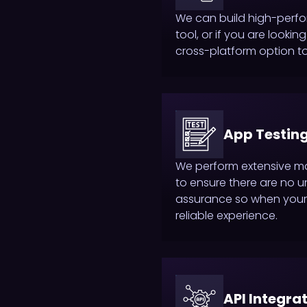
We can build high-perf
tool, or if you are look
cross-platform option to
App Testing
We perform extensive m
to ensure there are no u
assurance so when your 
reliable experience.
API Integra