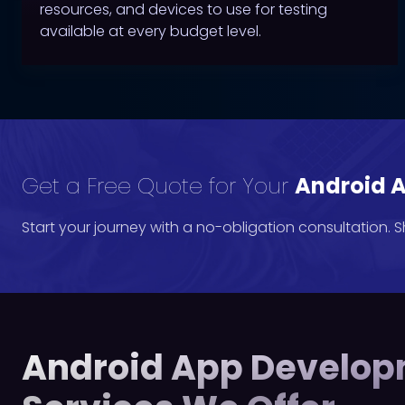
resources, and devices to use for testing
available at every budget level.
Get a Free Quote for Your
Android A
Start your journey with a no-obligation consultation. 
Android App Develo