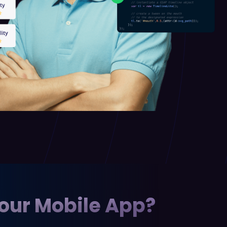
Your Mobile App?