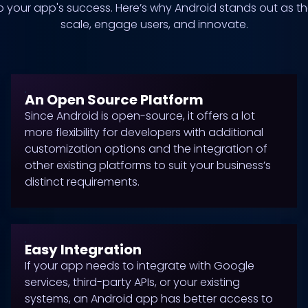
 to your app's success. Here’s why Android stands out as t
scale, engage users, and innovate.
An Open Source Platform
Since Android is open-source, it offers a lot
more flexibility for developers with additional
customization options and the integration of
other existing platforms to suit your business’s
distinct requirements.
Easy Integration
If your app needs to integrate with Google
services, third-party APIs, or your existing
systems, an Android app has better access to