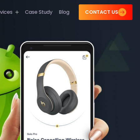
CONTACT US
vices
Case Study
Blog
s
tions