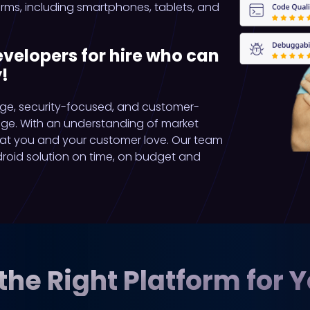
ms, including smartphones, tablets, and
elopers for hire who can
!
ge, security-focused, and customer-
age. With an understanding of market
hat you and your customer love. Our team
droid solution on time, on budget and
the Right Platform for 