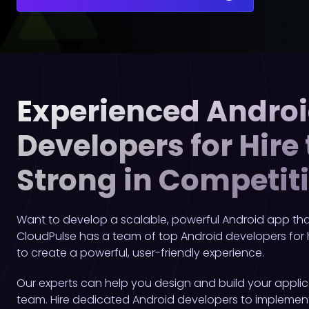
Experienced Andro
Developers for Hire
Strong in Competit
Want to develop a scalable, powerful Android app that
CloudPulse has a team of top Android developers for
to create a powerful, user-friendly experience.
Our experts can help you design and build your applic
team. Hire dedicated Android developers to implement 