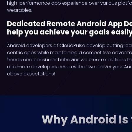
high-performance app experience over various platfor
wearables.
Dedicated Remote Android App Dev
help you achieve your goals easily
Android developers at CloudPulse develop cutting-ed
centric apps while maintaining a competitive advant
trends and consumer behavior, we create solutions t
of remote developers ensures that we deliver your An
above expectations!
Why Android Is 