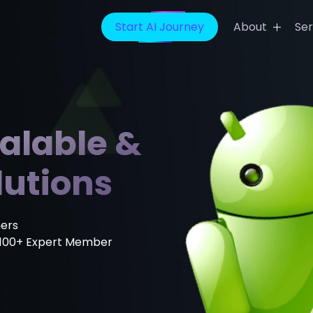
Start AI Journey
About
Ser
t App Development
Banking Finance Solution
ideo App Development
Healthcare IT Solutions
calable &
ing App Development
Media Entertainment Solu
ain App Development
E-Learning Solutions
lutions
icine App Development
Sports Prediction Game
Development
evelopment Company
ers
Digital Marketing Services
100+ Expert Member