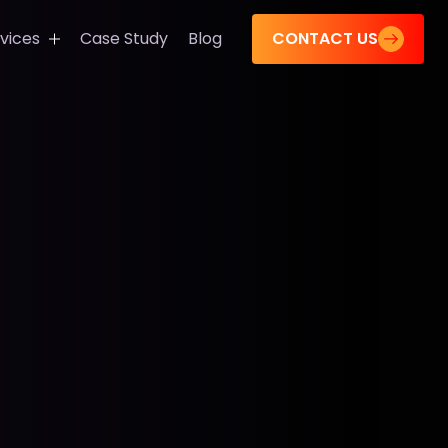
CONTACT US
vices
Case Study
Blog
s
tions