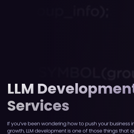
LLM Developmen
Services
If you’ve been wondering how to push your business in
growth, LLM development is one of those things that q