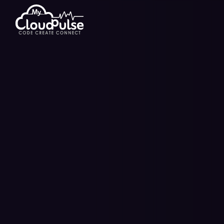
Hire Dedicated Developers
E-Walle
Hire Flutter Developers
Short V
Hire Android App Developers
E-Learn
IT Staff Augmentation
Blockch
Managed IT Services
Telemed
On Demand Solutions
SaaS D
Game Development Services