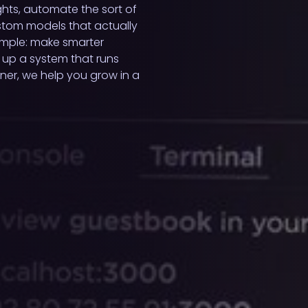
ghts, automate the sort of
ustom models that actually
simple: make smarter
 up a system that runs
ner, we help you grow in a