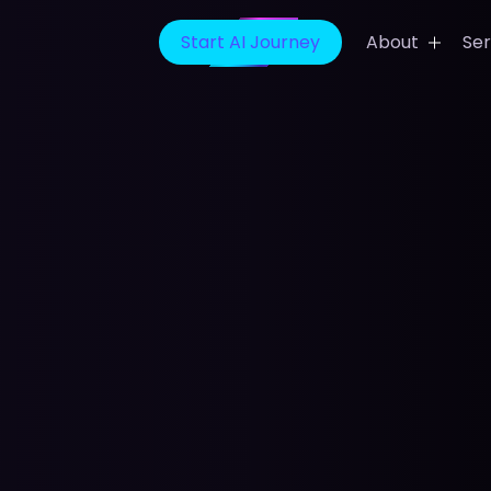
Start AI Journey
About
Ser
t App Development
Banking Finance Solution
ideo App Development
Healthcare IT Solutions
ing App Development
Media Entertainment Solu
ain App Development
E-Learning Solutions
icine App Development
Sports Prediction Game
Development
evelopment Company
Digital Marketing Services