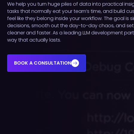
We help you turn huge piles of data into practical insi
tasks that normally eat your team’s time, and build c
feel like they belong inside your workflow. The goal is 
decisions, smooth out the day-to-day chaos, and set
cleaner and faster. As a leading LLM development part
way that actually lasts.
BOOK A CONSULTATION