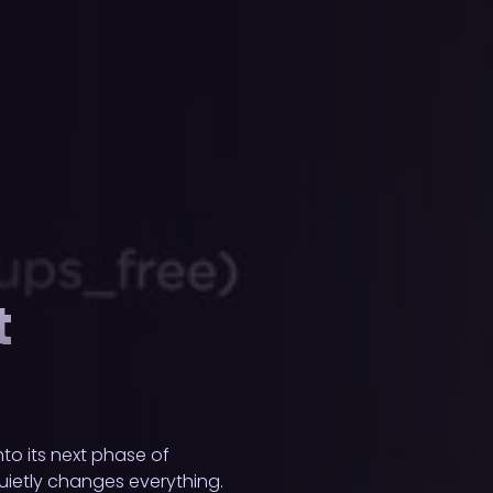
t
to its next phase of
uietly changes everything.