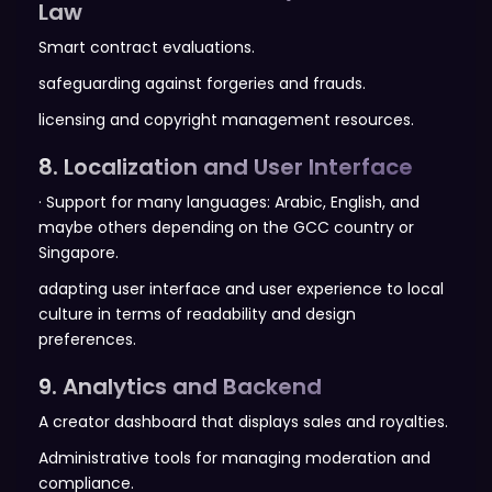
Law
Smart contract evaluations.
safeguarding against forgeries and frauds.
licensing and copyright management resources.
8. Localization and User Interface
· Support for many languages: Arabic, English, and
maybe others depending on the GCC country or
Singapore.
adapting user interface and user experience to local
culture in terms of readability and design
preferences.
9. Analytics and Backend
A creator dashboard that displays sales and royalties.
Administrative tools for managing moderation and
compliance.