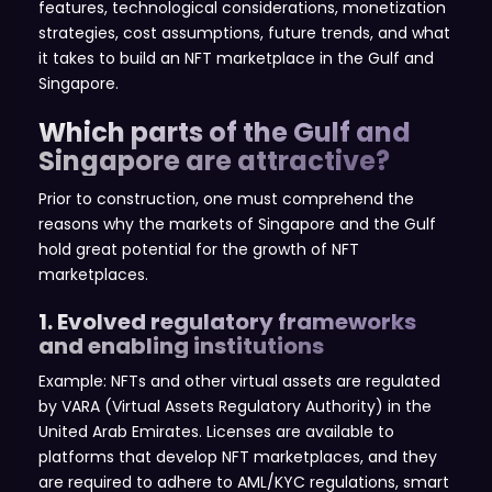
features, technological considerations, monetization
strategies, cost assumptions, future trends, and what
it takes to build an NFT marketplace in the Gulf and
Singapore.
Which parts of the Gulf and
Singapore are attractive?
Prior to construction, one must comprehend the
reasons why the markets of Singapore and the Gulf
hold great potential for the growth of NFT
marketplaces.
1. Evolved regulatory frameworks
and enabling institutions
Example: NFTs and other virtual assets are regulated
by VARA (Virtual Assets Regulatory Authority) in the
United Arab Emirates. Licenses are available to
platforms that develop NFT marketplaces, and they
are required to adhere to AML/KYC regulations, smart