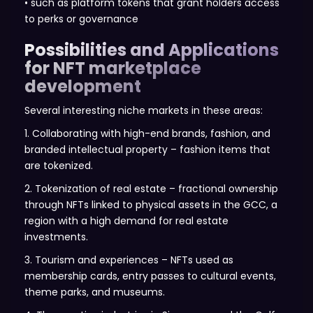
• such as platform tokens that grant holders access
to perks or governance
Possibilities and Applications
for NFT marketplace
development
Several interesting niche markets in these areas:
1. Collaborating with high-end brands, fashion, and
branded intellectual property – fashion items that
are tokenized.
2. Tokenization of real estate – fractional ownership
through NFTs linked to physical assets in the GCC, a
region with a high demand for real estate
investments.
3. Tourism and experiences – NFTs used as
membership cards, entry passes to cultural events,
theme parks, and museums.