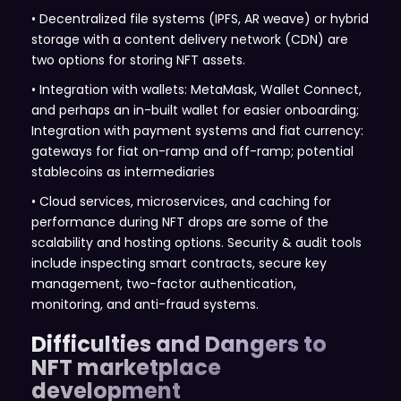
• Decentralized file systems (IPFS, AR weave) or hybrid
storage with a content delivery network (CDN) are
two options for storing NFT assets.
• Integration with wallets: MetaMask, Wallet Connect,
and perhaps an in-built wallet for easier onboarding;
Integration with payment systems and fiat currency:
gateways for fiat on-ramp and off-ramp; potential
stablecoins as intermediaries
• Cloud services, microservices, and caching for
performance during NFT drops are some of the
scalability and hosting options. Security & audit tools
include inspecting smart contracts, secure key
management, two-factor authentication,
monitoring, and anti-fraud systems.
Difficulties and Dangers to
NFT marketplace
development