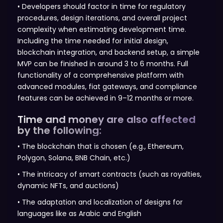
• Developers should factor in time for regulatory
procedures, design iterations, and overall project
complexity when estimating development time.
Including the time needed for initial design,
blockchain integration, and backend setup, a simple
MVP can be finished in around 3 to 6 months. Full
functionality of a comprehensive platform with
advanced modules, fiat gateways, and compliance
features can be achieved in 9–12 months or more.
Time and money are also affected
by the following:
• The blockchain that is chosen (e.g., Ethereum,
Polygon, Solana, BNB Chain, etc.)
• The intricacy of smart contracts (such as royalties,
dynamic NFTs, and auctions)
• The adaptation and localization of designs for
languages like as Arabic and English