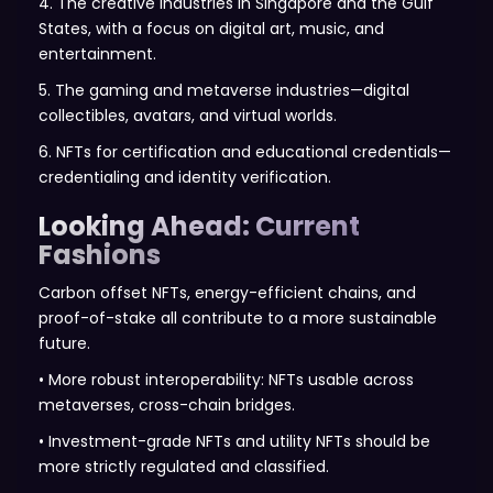
4. The creative industries in Singapore and the Gulf
States, with a focus on digital art, music, and
entertainment.
5. The gaming and metaverse industries—digital
collectibles, avatars, and virtual worlds.
6. NFTs for certification and educational credentials—
credentialing and identity verification.
Looking Ahead: Current
Fashions
Carbon offset NFTs, energy-efficient chains, and
proof-of-stake all contribute to a more sustainable
future.
• More robust interoperability: NFTs usable across
metaverses, cross-chain bridges.
• Investment-grade NFTs and utility NFTs should be
more strictly regulated and classified.