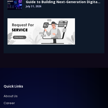
Guide to Building Next-Generation Digital
Assets
July 31, 2026
Quick Links
About Us
Career