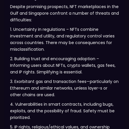
Despite promising prospects, NFT marketplaces in the
Gulf and Singapore confront a number of threats and
difficulties:
1. Uncertainty in regulations – NFTs combine
investment and utility, and regulatory control varies
across countries. There may be consequences for
misclassification.
2. Building trust and encouraging adoption –
Informing users about NFTs, crypto wallets, gas fees,
and IP rights. Simplifying is essential.
3. Exorbitant gas and transaction fees—particularly on
Ethereum and similar networks, unless layer-s or
other chains are used.
4. Vulnerabilities in smart contracts, including bugs,
exploits, and the possibility of fraud. Safety must be
prioritized.
5. IP rights, religious/ethical values, and ownership