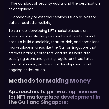
• The conduct of security audits and the certification
of compliance
• Connectivity to external services (such as APIs for
data or custodial wallets)
To sum up, developing NFT marketplaces is an
investment in strategy as much as it is a technical
cost. To build a scalable, feature-rich, and compliant
marketplace in areas like the Gulf or Singapore that
attracts brands, collectors, and artists while also
satisfying users and gaining regulatory trust takes
careful planning, professional development, and
ongoing optimization.
Methods for Making Money
Approaches to generating revenue
for NFT marketplace development in
the Gulf and Singapore: