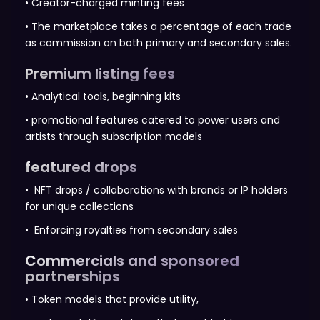
• Creator-charged minting fees
• The marketplace takes a percentage of each trade
as commission on both primary and secondary sales.
Premium listing fees
• Analytical tools, beginning kits
• promotional features catered to power users and
artists through subscription models
featured drops
• NFT drops / collaborations with brands or IP holders
for unique collections
• Enforcing royalties from secondary sales
Commercials and sponsored
partnerships
• Token models that provide utility,