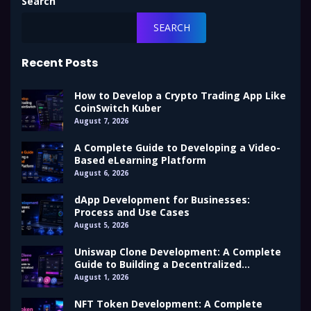
Search
SEARCH
Recent Posts
How to Develop a Crypto Trading App Like
CoinSwitch Kuber
August 7, 2026
A Complete Guide to Developing a Video-
Based eLearning Platform
August 6, 2026
dApp Development for Businesses:
Process and Use Cases
August 5, 2026
Uniswap Clone Development: A Complete
Guide to Building a Decentralized
Exchange (DEX)
August 1, 2026
NFT Token Development: A Complete