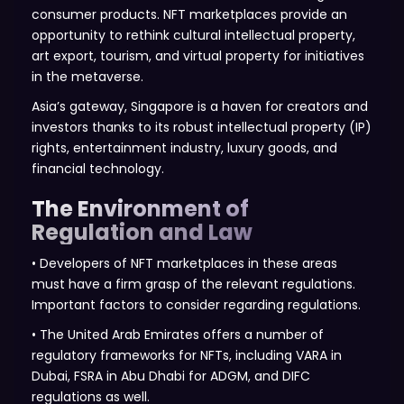
consumer products. NFT marketplaces provide an
opportunity to rethink cultural intellectual property,
art export, tourism, and virtual property for initiatives
in the metaverse.
Asia’s gateway, Singapore is a haven for creators and
investors thanks to its robust intellectual property (IP)
rights, entertainment industry, luxury goods, and
financial technology.
The Environment of
Regulation and Law
• Developers of NFT marketplaces in these areas
must have a firm grasp of the relevant regulations.
Important factors to consider regarding regulations.
• The United Arab Emirates offers a number of
regulatory frameworks for NFTs, including VARA in
Dubai, FSRA in Abu Dhabi for ADGM, and DIFC
regulations as well.