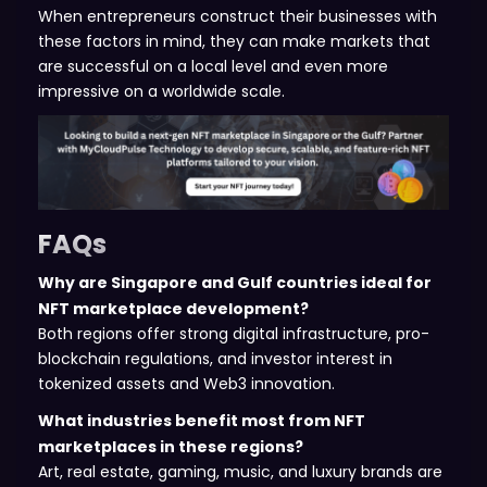
When entrepreneurs construct their businesses with
these factors in mind, they can make markets that
are successful on a local level and even more
impressive on a worldwide scale.
FAQs
Why are Singapore and Gulf countries ideal for
NFT marketplace development?
Both regions offer strong digital infrastructure, pro-
blockchain regulations, and investor interest in
tokenized assets and Web3 innovation.
What industries benefit most from NFT
marketplaces in these regions?
Art, real estate, gaming, music, and luxury brands are