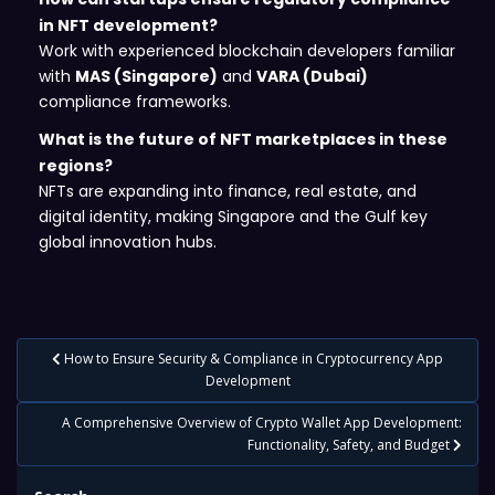
in NFT development?
Work with experienced blockchain developers familiar
with
MAS (Singapore)
and
VARA (Dubai)
compliance frameworks.
What is the future of NFT marketplaces in these
regions?
NFTs are expanding into finance, real estate, and
digital identity, making Singapore and the Gulf key
global innovation hubs.
Post
How to Ensure Security & Compliance in Cryptocurrency App
navigation
Development
A Comprehensive Overview of Crypto Wallet App Development:
Functionality, Safety, and Budget