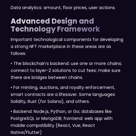
Data analytics: amount, floor prices, user actions.
Advanced Design and
Technology Framework
Important technological components for developing
a strong NFT marketplace in these areas are as
follows:
• The blockchain’s backend: use one or more chains;
connect to layer-2 solutions to cut fees; make sure
there are bridges between chains.
• For minting, auctions, and royalty enforcement,
smart contracts are a lifesaver. Some languages:
Solidity, Rust (for Solana), and others.
• Backend: Node.js, Python, or Go; databases like
PostgreSQL or MongoDB; frontend: web app with
mobile compatibility (React, Vue, React
Native/Flutter)