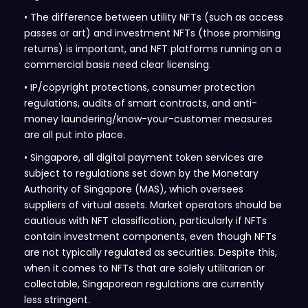
• The difference between utility NFTs (such as access
passes or art) and investment NFTs (those promising
returns) is important, and NFT platforms running on a
commercial basis need clear licensing.
• IP/copyright protections, consumer protection
regulations, audits of smart contracts, and anti-
money laundering/know-your-customer measures
are all put into place.
• Singapore, all digital payment token services are
subject to regulations set down by the Monetary
Authority of Singapore (MAS), which oversees
suppliers of virtual assets. Market operators should be
cautious with NFT classification, particularly if NFTs
contain investment components, even though NFTs
are not typically regulated as securities. Despite this,
when it comes to NFTs that are solely utilitarian or
collectable, Singaporean regulations are currently
less stringent.