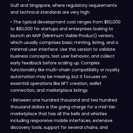
Gulf and Singapore, where regulatory requirements
and technical standards are very high.
• The typical development cost ranges from $50,000
to $80,000 for startups and enterprises looking to
launch an MVP (Minimum Viable Product) version,
which usually comprises basic minting, listing, and a
minimal user interface. Use this version to validate
business concepts, test user behavior, and collect
early feedback before scaling up. Complex
functionality like multi-chain compatibility or royalty
automation may be missing, but it focuses on
essential operations like NFT creation, wallet
connection, and marketplace listings.
• Between one hundred thousand and two hundred
thousand dollars is the going charge for a mid-tier
marketplace that has all the bells and whistles
including responsive mobile interfaces, extensive
discovery tools, support for several chains, and