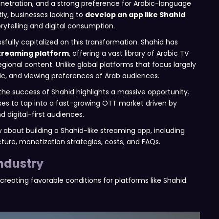
penetration, and a strong preference for Arabic-language
ly, businesses looking to
develop an app like Shahid
rytelling and digital consumption.
ully capitalized on this transformation. Shahid has
treaming platform
, offering a vast library of Arabic TV
egional content. Unlike global platforms that focus largely
stic, and viewing preferences of Arab audiences.
he success of Shahid highlights a massive opportunity.
ses to tap into a fast-growing OTT market driven by
d digital-first audiences.
 about building a Shahid-like streaming app, including
ure, monetization strategies, costs, and FAQs.
ndustry
creating favorable conditions for platforms like Shahid.