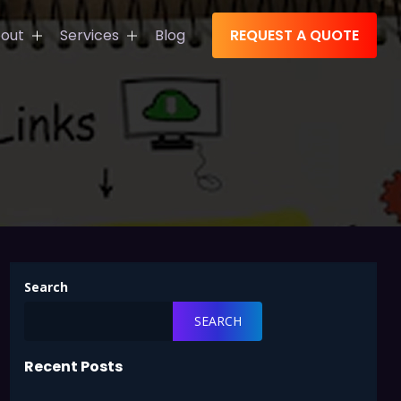
out
Services
Blog
REQUEST A QUOTE
s
tions
Search
SEARCH
Recent Posts