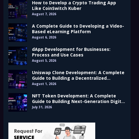
How to Develop a Crypto Trading App
Like CoinSwitch Kuber
August 7, 2026
A Complete Guide to Developing a Video-
Based eLearning Platform
August 6, 2026
dApp Development for Businesses:
Process and Use Cases
August 5, 2026
Uniswap Clone Development: A Complete
Guide to Building a Decentralized
Exchange (DEX)
August 1, 2026
NFT Token Development: A Complete
Guide to Building Next-Generation Digital
Assets
July 31, 2026