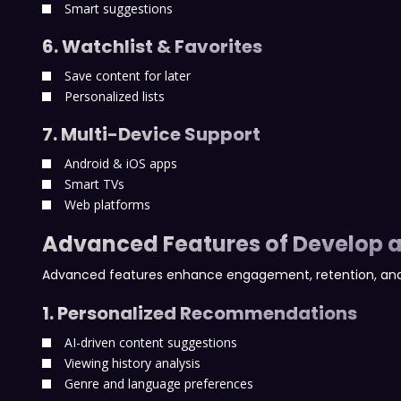
Smart suggestions
6. Watchlist & Favorites
Save content for later
Personalized lists
7. Multi-Device Support
Android & iOS apps
Smart TVs
Web platforms
Advanced Features of Develop a
Advanced features enhance engagement, retention, and
1. Personalized Recommendations
AI-driven content suggestions
Viewing history analysis
Genre and language preferences