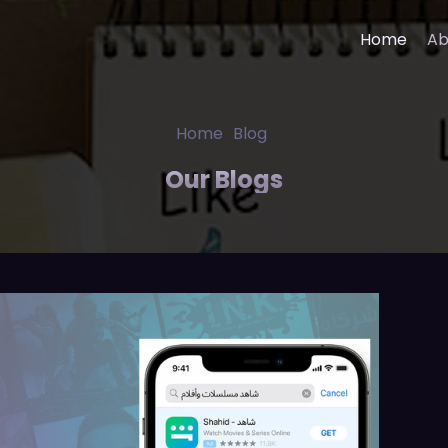
Home
Ab
 App Development
Banking Finance Solution
Home
Blog
deo App Development
Healthcare IT Solutions
Our Blogs
ng App Development
Media Entertainment Solu
in App Development
E-Learning Solutions
cine App Development
Sports Prediction Game
Development
velopment Company
Digital Marketing Services