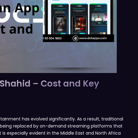
 Shahid – Cost and Key
nment has evolved significantly. As a result, traditional
ly being replaced by on-demand streaming platforms that
is especially evident in the Middle East and North Africa