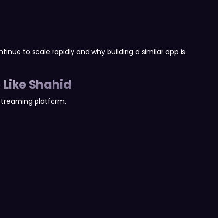
tinue to scale rapidly and why building a similar app is
 Like Shahid
streaming platform.