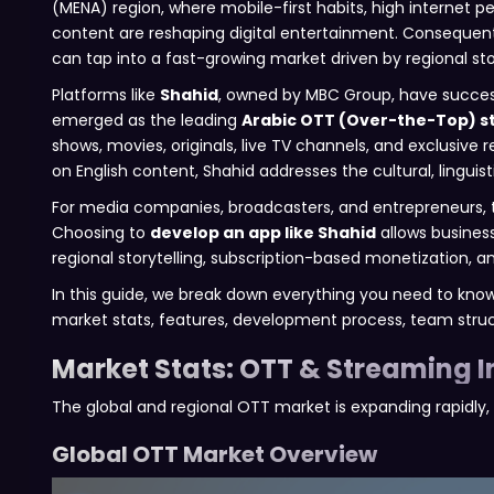
(MENA) region, where mobile-first habits, high internet 
content are reshaping digital entertainment. Consequent
can tap into a fast-growing market driven by regional sto
Platforms like
Shahid
, owned by MBC Group, have successf
emerged as the leading
Arabic OTT (Over-the-Top) s
shows, movies, originals, live TV channels, and exclusive r
on English content, Shahid addresses the cultural, lingui
For media companies, broadcasters, and entrepreneurs, t
Choosing to
develop an app like Shahid
allows busines
regional storytelling, subscription-based monetization, an
In this guide, we break down everything you need to know
market stats, features, development process, team struct
Market Stats: OTT & Streaming I
The global and regional OTT market is expanding rapidly, 
Global OTT Market Overview