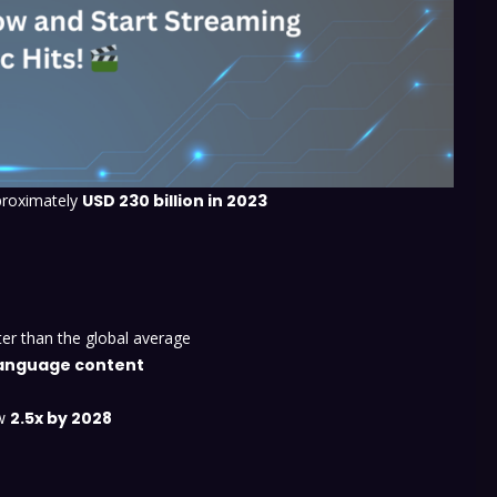
proximately
USD 230 billion in 2023
ster than the global average
-language content
ow
2.5x by 2028