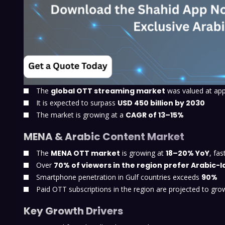
The
global OTT streaming market
was valued at ap
It is expected to surpass
USD 450 billion by 2030
The market is growing at a
CAGR of 13–15%
MENA & Arabic Content Market
The
MENA OTT market
is growing at
18–20% YoY
, fa
Over
70% of viewers in the region prefer Arabic
Smartphone penetration in Gulf countries exceeds
90%
Paid OTT subscriptions in the region are projected to gr
Key Growth Drivers