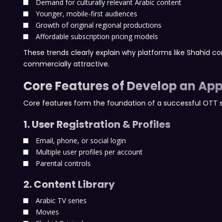
Demand for culturally relevant Arabic content
Younger, mobile-first audiences
Growth of original regional productions
Affordable subscription pricing models
These trends clearly explain why platforms like Shahid con
commercially attractive.
Core Features of Develop an App
Core features form the foundation of a successful OTT 
1. User Registration & Profiles
Email, phone, or social login
Multiple user profiles per account
Parental controls
2. Content Library
Arabic TV series
Movies