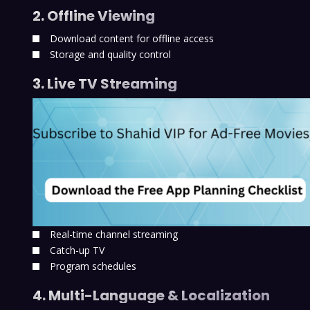
2. Offline Viewing
Download content for offline access
Storage and quality control
3. Live TV Streaming
Real-time channel streaming
Catch-up TV
Program schedules
4. Multi-Language & Localization