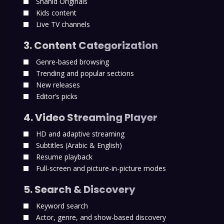
Shahid Originals
Kids content
Live TV channels
3. Content Categorization
Genre-based browsing
Trending and popular sections
New releases
Editor’s picks
4. Video Streaming Player
HD and adaptive streaming
Subtitles (Arabic & English)
Resume playback
Full-screen and picture-in-picture modes
5. Search & Discovery
Keyword search
Actor, genre, and show-based discovery