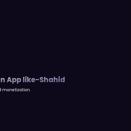
n App like-Shahid
 monetization.