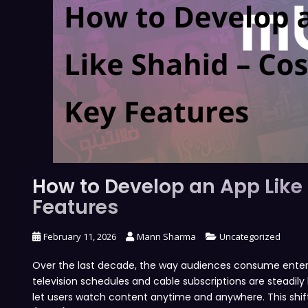
How to Develop an App Like
Features
February 11, 2026
Mann Sharma
Uncategorized
Over the last decade, the way audiences consume entertai
television schedules and cable subscriptions are steadi
let users watch content anytime and anywhere. This shift 